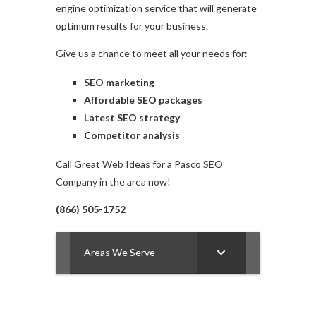
engine optimization service that will generate
optimum results for your business.
Give us a chance to meet all your needs for:
SEO marketing
Affordable SEO packages
Latest SEO strategy
Competitor analysis
Call Great Web Ideas for a Pasco SEO
Company in the area now!
(866) 505-1752
Areas We Serve