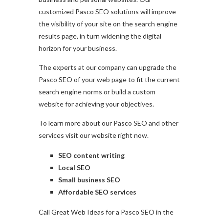
customized Pasco SEO solutions will improve
the visibility of your site on the search engine
results page, in turn widening the digital
horizon for your business.
The experts at our company can upgrade the
Pasco SEO of your web page to fit the current
search engine norms or build a custom
website for achieving your objectives.
To learn more about our Pasco SEO and other
services visit our website right now.
SEO content writing
Local SEO
Small business SEO
Affordable SEO services
Call Great Web Ideas for a Pasco SEO in the