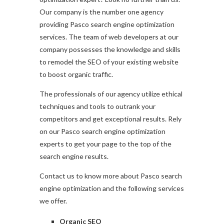
Our company is the number one agency
providing Pasco search engine optimization
services. The team of web developers at our
company possesses the knowledge and skills
to remodel the SEO of your existing website
to boost organic traffic.
The professionals of our agency utilize ethical
techniques and tools to outrank your
competitors and get exceptional results. Rely
on our Pasco search engine optimization
experts to get your page to the top of the
search engine results.
Contact us to know more about Pasco search
engine optimization and the following services
we offer.
Organic SEO