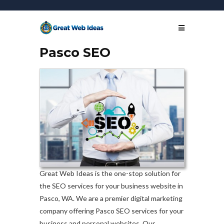
Pasco SEO
Great Web Ideas is the one-stop solution for
the SEO services for your business website in
Pasco, WA. We are a premier digital marketing
company offering Pasco SEO services for your
business and personal websites. Our