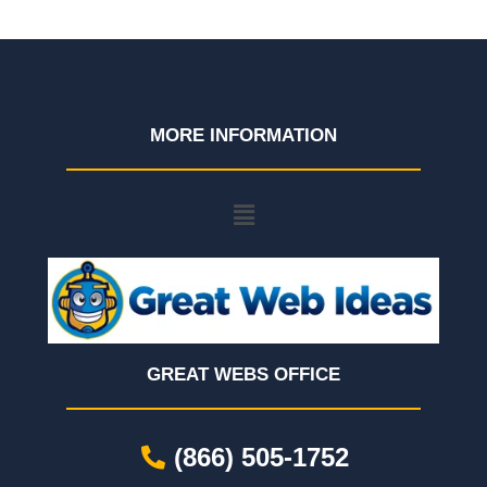
MORE INFORMATION
GREAT WEBS OFFICE
(866) 505-1752