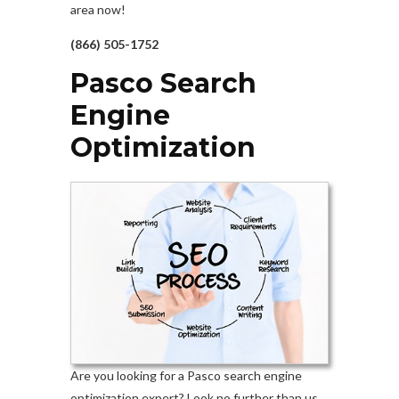
area now!
(866) 505-1752
Pasco Search
Engine
Optimization
Are you looking for a Pasco search engine
optimization expert? Look no further than us.