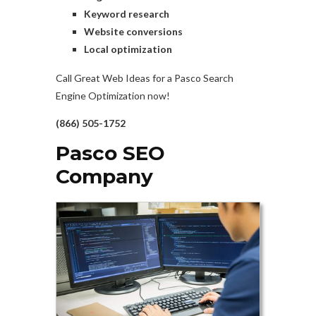
Keyword research
Website conversions
Local optimization
Call Great Web Ideas for a Pasco Search
Engine Optimization now!
(866) 505-1752
Pasco SEO
Company