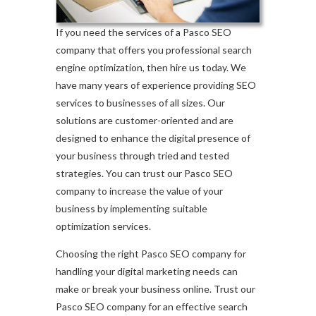
If you need the services of a Pasco SEO
company that offers you professional search
engine optimization, then hire us today. We
have many years of experience providing SEO
services to businesses of all sizes. Our
solutions are customer-oriented and are
designed to enhance the digital presence of
your business through tried and tested
strategies. You can trust our Pasco SEO
company to increase the value of your
business by implementing suitable
optimization services.
Choosing the right Pasco SEO company for
handling your digital marketing needs can
make or break your business online. Trust our
Pasco SEO company for an effective search