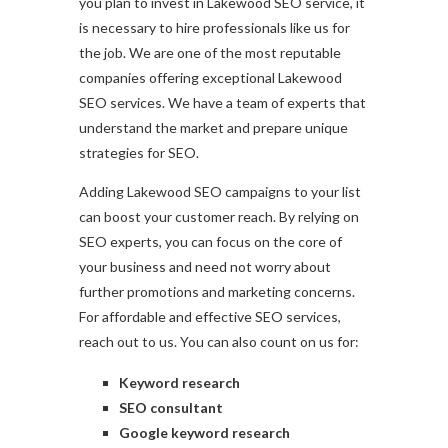
you plan to invest in Lakewood SEO service, it
is necessary to hire professionals like us for
the job. We are one of the most reputable
companies offering exceptional Lakewood
SEO services. We have a team of experts that
understand the market and prepare unique
strategies for SEO.
Adding Lakewood SEO campaigns to your list
can boost your customer reach. By relying on
SEO experts, you can focus on the core of
your business and need not worry about
further promotions and marketing concerns.
For affordable and effective SEO services,
reach out to us. You can also count on us for:
Keyword research
SEO consultant
Google keyword research