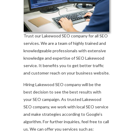
Trust our Lakewood SEO company for all SEO
services. We are a team of highly trained and
knowledgeable professionals with extensive
knowledge and expertise of SEO Lakewood
service. It benefits you to get better traffic
and customer reach on your business website.
Hiring Lakewood SEO company will be the
best decision to see the best results with
your SEO campaign. As trusted Lakewood
SEO company, we work with local SEO service
and make strategies according to Google’s
algorithm. For further inquiries, feel free to call
us. We can offer you services such as: