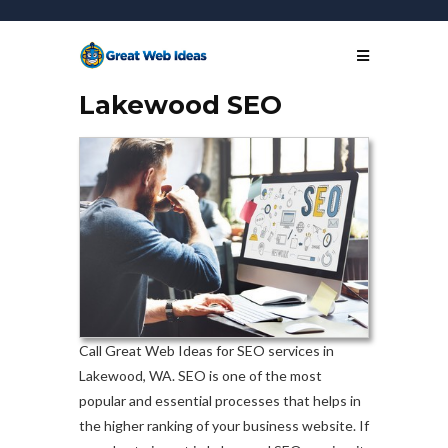
Lakewood SEO
Call Great Web Ideas for SEO services in
Lakewood, WA. SEO is one of the most
popular and essential processes that helps in
the higher ranking of your business website. If