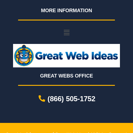
MORE INFORMATION
GREAT WEBS OFFICE
(866) 505-1752