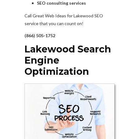
SEO consulting services
Call Great Web Ideas for Lakewood SEO
service that you can count on!
(866) 505-1752
Lakewood Search
Engine
Optimization