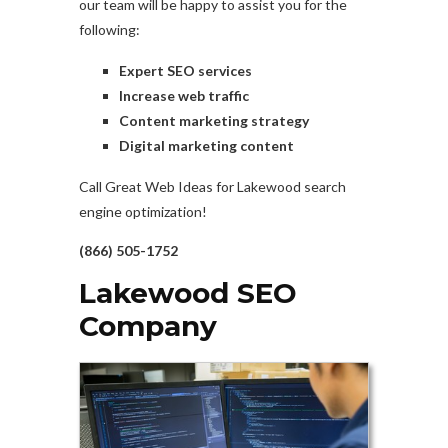
our team will be happy to assist you for the
following:
Expert SEO services
Increase web traffic
Content marketing strategy
Digital marketing content
Call Great Web Ideas for Lakewood search
engine optimization!
(866) 505-1752
Lakewood SEO
Company