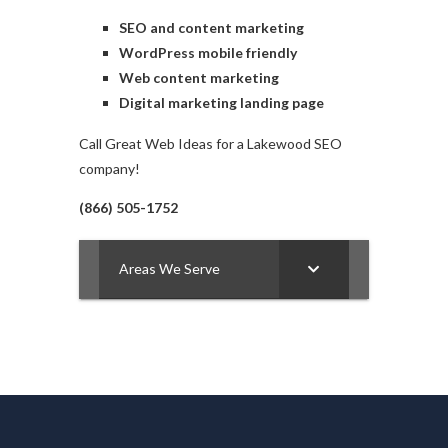
SEO and content marketing
WordPress mobile friendly
Web content marketing
Digital marketing landing page
Call Great Web Ideas for a Lakewood SEO
company!
(866) 505-1752
Areas We Serve