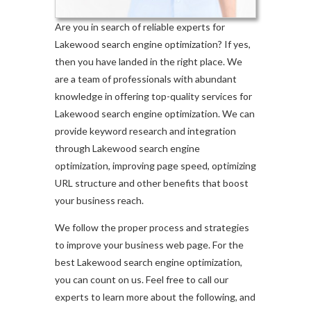
Are you in search of reliable experts for
Lakewood search engine optimization? If yes,
then you have landed in the right place. We
are a team of professionals with abundant
knowledge in offering top-quality services for
Lakewood search engine optimization. We can
provide keyword research and integration
through Lakewood search engine
optimization, improving page speed, optimizing
URL structure and other benefits that boost
your business reach.
We follow the proper process and strategies
to improve your business web page. For the
best Lakewood search engine optimization,
you can count on us. Feel free to call our
experts to learn more about the following, and