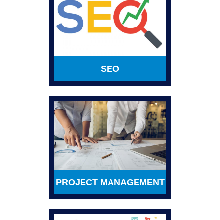
SEO
PROJECT MANAGEMENT