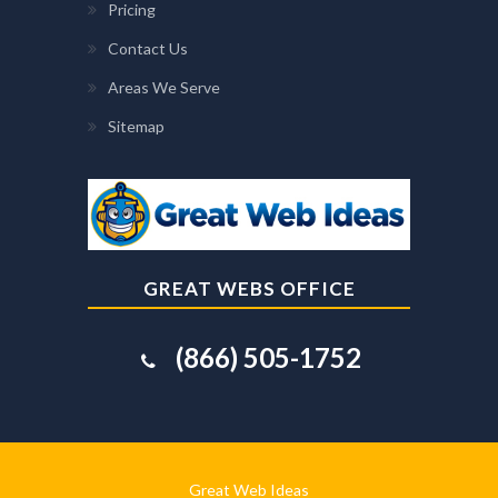
Pricing
Contact Us
Areas We Serve
Sitemap
GREAT WEBS OFFICE
(866) 505-1752
Great Web Ideas