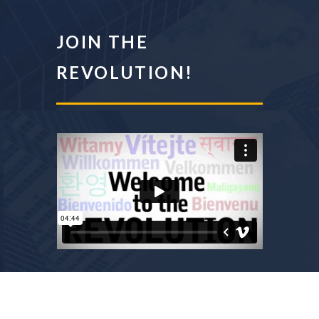
JOIN THE
REVOLUTION!