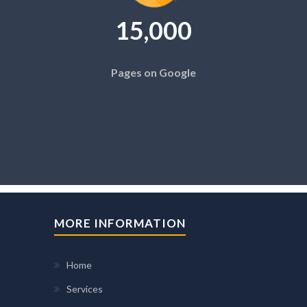
15,000
Pages on Google
MORE INFORMATION
Home
Services