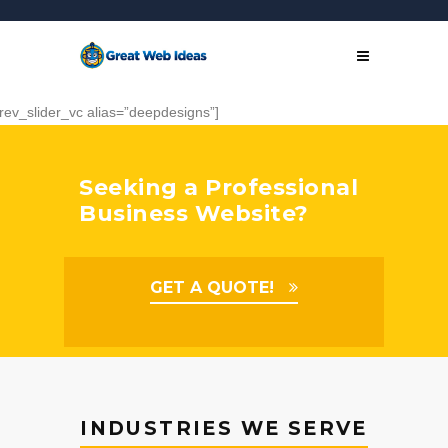
[rev_slider_vc alias=”deepdesigns”]
Seeking a Professional
Business Website?
GET A QUOTE!
INDUSTRIES WE SERVE