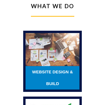
WHAT WE DO
WEBSITE DESIGN &
BUILD