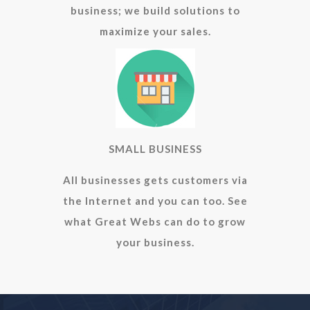
business; we build solutions to
maximize your sales.
SMALL BUSINESS
All businesses gets customers via
the Internet and you can too. See
what Great Webs can do to grow
your business.