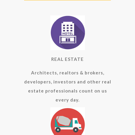
REAL ESTATE
Architects, realtors & brokers,
developers, investors and other real
estate professionals count on us
every day.