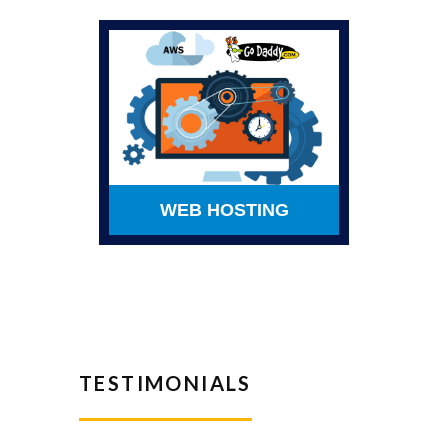
WEB HOSTING
TESTIMONIALS