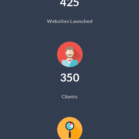
425
Websites Launched
350
Clients