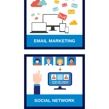
EMAIL MARKETING
SOCIAL NETWORK