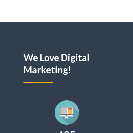
We Love Digital
Marketing!