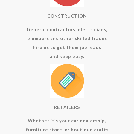
CONSTRUCTION
General contractors, electricians,
plumbers and other skilled trades
hire us to get them job leads
and keep busy.
RETAILERS
Whether it’s your car dealership,
furniture store, or boutique crafts